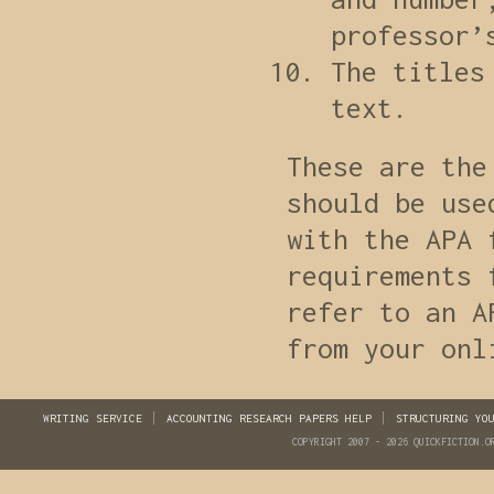
professor’
The titles
text.
These are the
should be use
with the APA 
requirements 
refer to an A
from your onl
WRITING SERVICE
ACCOUNTING RESEARCH PAPERS HELP
STRUCTURING YO
COPYRIGHT 2007 - 2026 QUICKFICTION.O