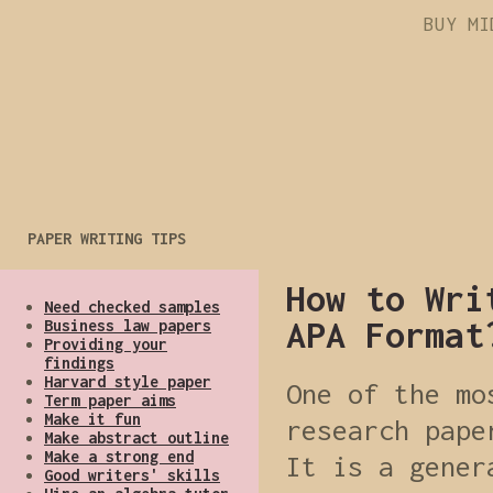
BUY MI
PAPER WRITING TIPS
How to Wri
Need checked samples
APA Format
Business law papers
Providing your
findings
Harvard style paper
One of the mo
Term paper aims
Make it fun
research pape
Make abstract outline
Make a strong end
It is a gener
Good writers' skills