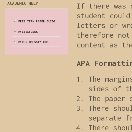
ACADEMIC HELP
If there was 
student could
FREE TERM PAPER GUIDE
letters or wr
MYESSAYGEEK
therefore not
MYCUSTOMESSAY.COM
content as th
APA Formatti
The margin
sides of t
The paper 
There shou
separate f
There shou