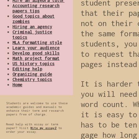
Hire an algebra tutor
student prese
Accounting research
papers tips
that their pa
Good topics about
zombies
not on their 
Hiring an agency
the same form
Criminal justice
topics
students, you
MLA formatting style
Learn your audience
to request th
Develop good skills
Math project format
pages instead
US history topics
Editing help
Organizing guide
Chemistry topics
It is harder 
Home
you will need
word count. W
Students are welcome to use these
academic guides and manuals to
enhance their term and research
it is easy to
papers free of charge.
has to be ten
Need help with essay or term
paper? Visit
Wite my essayZ
to
order your essay.
gage how long