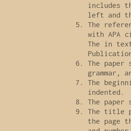
includes t
left and t
The refere
with APA c
The in tex
Publicatio
The paper 
grammar, a
The beginn
indented.
The paper 
The title 
the page t
and number