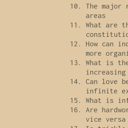
The major 
areas
What are t
constituti
How can in
more organ
What is th
increasing
Can love b
infinite e
What is in
Are hardwo
vice versa