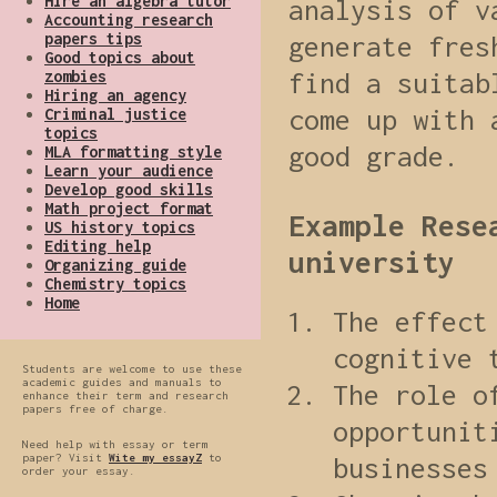
Hire an algebra tutor
analysis of v
Accounting research
papers tips
generate fres
Good topics about
zombies
find a suitab
Hiring an agency
come up with 
Criminal justice
topics
good grade.
MLA formatting style
Learn your audience
Develop good skills
Math project format
Example Rese
US history topics
Editing help
university
Organizing guide
Chemistry topics
Home
The effect
cognitive 
Students are welcome to use these
academic guides and manuals to
The role o
enhance their term and research
papers free of charge.
opportunit
Need help with essay or term
paper? Visit
Wite my essayZ
to
businesses
order your essay.