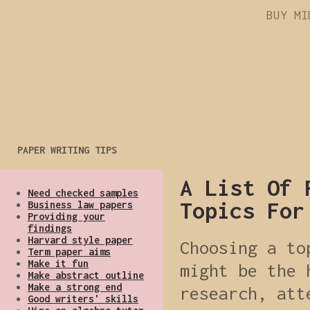
BUY MI
PAPER WRITING TIPS
A List Of 
Need checked samples
Topics For
Business law papers
Providing your
findings
Harvard style paper
Choosing a to
Term paper aims
Make it fun
might be the 
Make abstract outline
Make a strong end
research, att
Good writers' skills