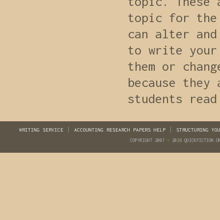
topic. These 
topic for the
can alter and
to write your
them or chang
because they 
students read
WRITING SERVICE
ACCOUNTING RESEARCH PAPERS HELP
STRUCTURING YO
COPYRIGHT 2007 - 2026 QUICKFICTION.O