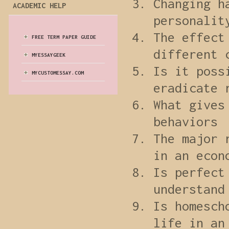
Changing h
ACADEMIC HELP
personalit
The effect
FREE TERM PAPER GUIDE
different 
MYESSAYGEEK
Is it poss
MYCUSTOMESSAY.COM
eradicate 
What gives
behaviors
The major 
in an econ
Is perfect
understand
Is homesch
life in an