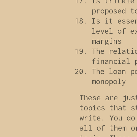
Is trickle
proposed t
Is it esse
level of e
margins
The relati
financial 
The loan p
monopoly
These are jus
topics that s
write. You do
all of them o