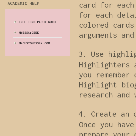
card for each
ACADEMIC HELP
for each deta
FREE TERM PAPER GUIDE
colored cards
arguments and
MYESSAYGEEK
MYCUSTOMESSAY.COM
Use highli
Highlighters 
you remember 
Highlight bio
research and 
Create an 
Once you have
prepare your 