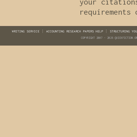
your citation
requirements 
WRITING SERVICE
ACCOUNTING RESEARCH PAPERS HELP
STRUCTURING YO
COPYRIGHT 2007 - 2026 QUICKFICTION.O