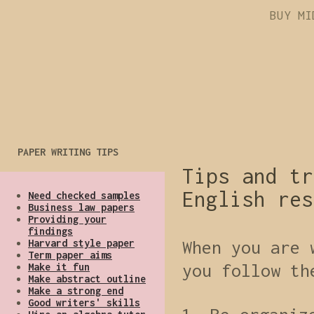
BUY MI
PAPER WRITING TIPS
Tips and tr
English res
Need checked samples
Business law papers
Providing your
findings
Harvard style paper
When you are 
Term paper aims
you follow th
Make it fun
Make abstract outline
Make a strong end
Good writers' skills