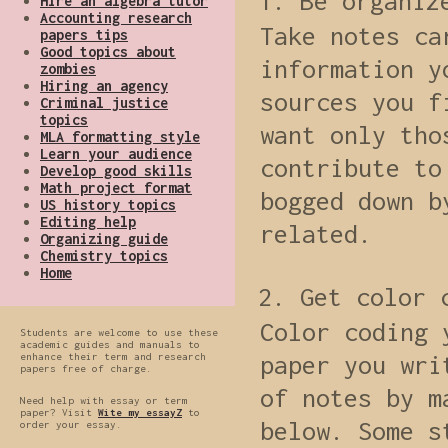
Be organiz
Hire an algebra tutor
Accounting research
Take notes ca
papers tips
Good topics about
information y
zombies
Hiring an agency
sources you f
Criminal justice
topics
want only tho
MLA formatting style
Learn your audience
contribute to
Develop good skills
Math project format
bogged down b
US history topics
Editing help
related.
Organizing guide
Chemistry topics
Home
Get color 
Color coding 
Students are welcome to use these
academic guides and manuals to
enhance their term and research
paper you wri
papers free of charge.
of notes by m
Need help with essay or term
paper? Visit
Wite my essayZ
to
below. Some s
order your essay.