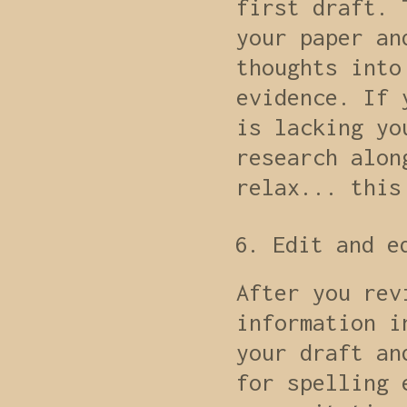
first draft. 
your paper an
thoughts into
evidence. If 
is lacking yo
research alon
relax... this
Edit and e
After you rev
information i
your draft an
for spelling 