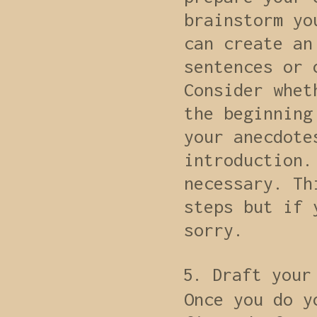
brainstorm yo
can create an
sentences or 
Consider whet
the beginning
your anecdote
introduction.
necessary. Th
steps but if 
sorry.
Draft your
Once you do y