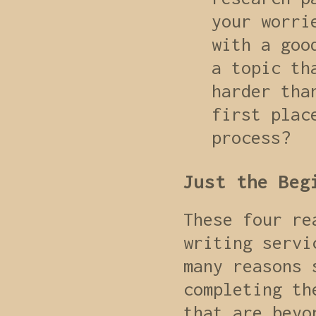
your worri
with a goo
a topic th
harder tha
first plac
process?
Just the Beg
These four re
writing servi
many reasons 
completing th
that are beyo