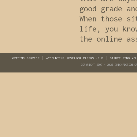
good grade an
When those si
life, you kno
the online as
WRITING SERVICE
ACCOUNTING RESEARCH PAPERS HELP
STRUCTURING YO
COPYRIGHT 2007 - 2026 QUICKFICTION.O