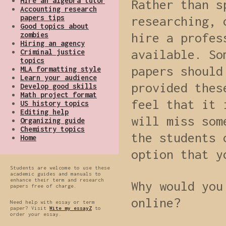
Hire an algebra tutor
Rather than s
Accounting research
papers tips
researching, 
Good topics about
zombies
hire a profes
Hiring an agency
available. So
Criminal justice
topics
papers should
MLA formatting style
Learn your audience
provided thes
Develop good skills
Math project format
feel that it 
US history topics
Editing help
will miss som
Organizing guide
Chemistry topics
the students 
Home
option that y
Students are welcome to use these
academic guides and manuals to
enhance their term and research
Why would you
papers free of charge.
online?
Need help with essay or term
paper? Visit
Wite my essayZ
to
order your essay.