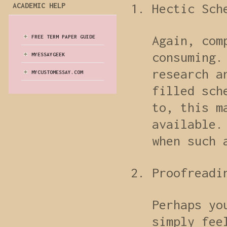
ACADEMIC HELP
Hectic Sch
Again, com
FREE TERM PAPER GUIDE
consuming.
MYESSAYGEEK
research a
MYCUSTOMESSAY.COM
filled sch
to, this m
available.
when such 
Proofreadi
Perhaps yo
simply fee