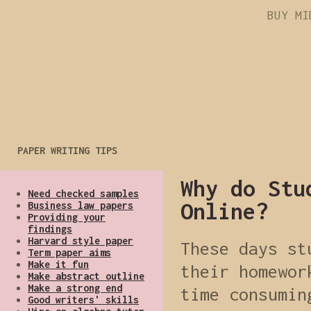
BUY MI
PAPER WRITING TIPS
Why do Stu
Need checked samples
Online?
Business law papers
Providing your
findings
Harvard style paper
These days st
Term paper aims
Make it fun
their homewor
Make abstract outline
Make a strong end
time consumin
Good writers' skills