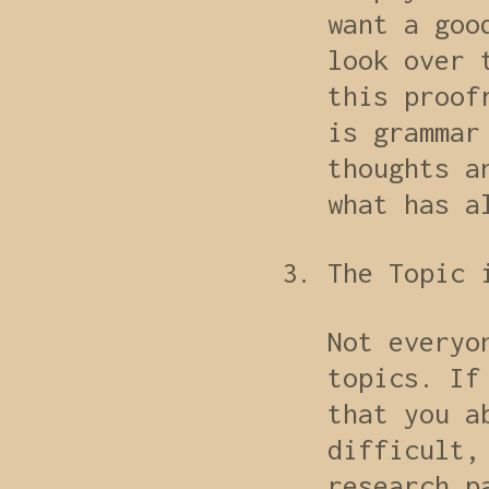
want a goo
look over 
this proof
is grammar
thoughts a
what has a
The Topic 
Not everyo
topics. If
that you a
difficult,
research p