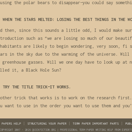
using the polar bears to disappear—you could say somethi
WHEN THE STARS MELTED: LOSING THE BEST THINGS IN THE W
d then, since this sounds a little odd, I would make sur
troduction such as “we are losing so much of our beautif
habitants are likely to begin wondering, very soon, fi s
ars in the sky due to the warming of the universe. Will 
 greenhouse gasses. Will we one day have to look up at n
lled it, a Black Hole Sun?
TRY THE TITLE TRICK—IT WORKS.
other trick that works is to work on the research first.
u want to use in the order you want to use them and you’
 PAPERS HELP
STRUCTURING YOUR PAPER
TERM PAPER IMPORTANT PARTS
PUB
COPYRIGHT 2007 - 2026 QUICKFICTION.ORG | PROFESSIONAL TERM PAPER WRITING HELP FROM EXPERT