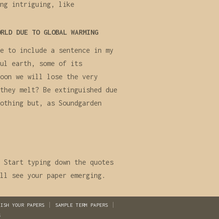
ng intriguing, like
ORLD DUE TO GLOBAL WARMING
e to include a sentence in my
ul earth, some of its
oon we will lose the very
they melt? Be extinguished due
othing but, as Soundgarden
 Start typing down the quotes
ll see your paper emerging.
LISH YOUR PAPERS
SAMPLE TERM PAPERS
S