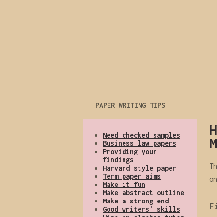
PAPER WRITING TIPS
H
Need checked samples
M
Business law papers
Providing your
findings
Th
Harvard style paper
Term paper aims
on
Make it fun
Make abstract outline
Make a strong end
F
Good writers' skills