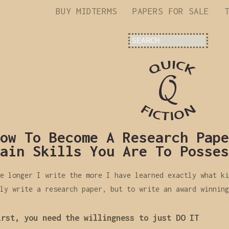
BUY MIDTERMS
PAPERS FOR SALE
ow To Become A Research Pape
ain Skills You Are To Posses
e longer I write the more I have learned exactly what ki
ly write a research paper, but to write an award winning
irst, you need the willingness to just DO IT