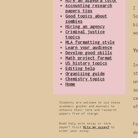
Hire an algebra tutor
Accounting research
I 
papers tips
Good topics about
So
zombies
bi
Hiring an agency
Criminal justice
wo
topics
MLA formatting style
Learn your audience
Y
Develop good skills
Math project format
US history topics
In
Editing help
st
Organizing guide
Chemistry topics
un
Home
so
ca
Students are welcome to use these
of
academic guides and manuals to
enhance their term and research
papers free of charge.
Need help with essay or term
Fo
paper? Visit
Wite my essayZ
to
order your essay.
do