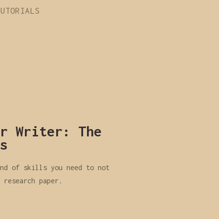
TUTORIALS
r Writer: The
s
nd of skills you need to not
 research paper.