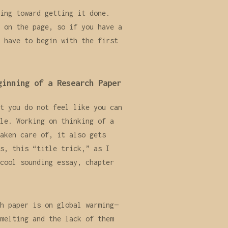
ing toward getting it done.
 on the page, so if you have a
 have to begin with the first
ginning of a Research Paper
t you do not feel like you can
le. Working on thinking of a
aken care of, it also gets
s, this “title trick,” as I
cool sounding essay, chapter
h paper is on global warming—
melting and the lack of them