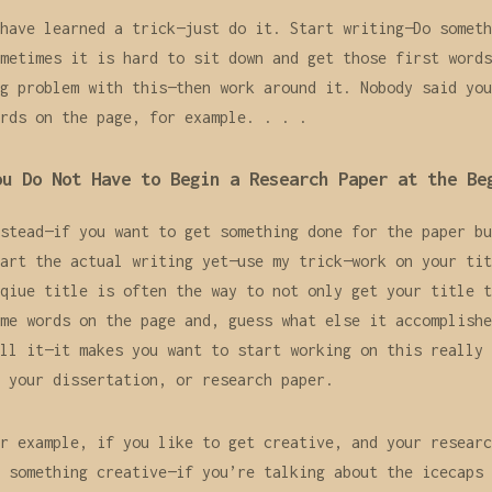
have learned a trick—just do it. Start writing—Do someth
metimes it is hard to sit down and get those first words
g problem with this—then work around it. Nobody said you
rds on the page, for example. . . .
ou Do Not Have to Begin a Research Paper at the Be
stead—if you want to get something done for the paper bu
art the actual writing yet—use my trick—work on your tit
qiue title is often the way to not only get your title t
me words on the page and, guess what else it accomplishe
ll it—it makes you want to start working on this really 
 your dissertation, or research paper.
r example, if you like to get creative, and your researc
 something creative—if you’re talking about the icecaps 