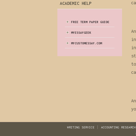
ca
ACADEMIC HELP
FREE TERM PAPER GUIDE
An
MYESSAYGEEK
in
MYCUSTOMESSAY.COM
in
st
to
ca
An
yo
WRITING SERVICE
ACCOUNTING RESEARCH