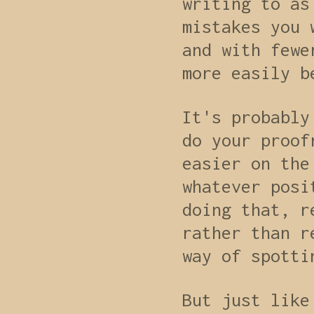
writing to as
mistakes you 
and with fewe
more easily b
It's probably
do your proof
easier on the
whatever posi
doing that, r
rather than r
way of spotti
But just like