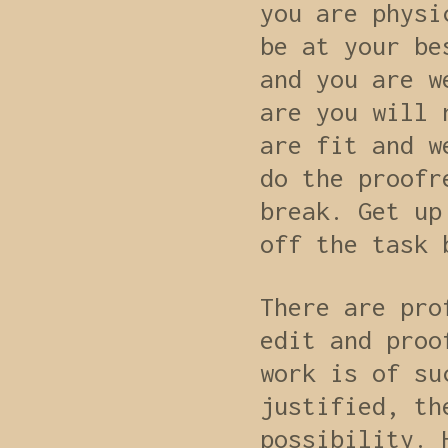
you are physi
be at your be
and you are w
are you will 
are fit and w
do the proofr
break. Get up
off the task 
There are pro
edit and proo
work is of su
justified, th
possibility. 