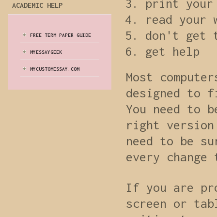
print your
ACADEMIC HELP
read your 
don't get 
FREE TERM PAPER GUIDE
get help
MYESSAYGEEK
MYCUSTOMESSAY.COM
Most computer
designed to f
You need to b
right version
need to be su
every change 
If you are pr
screen or tab