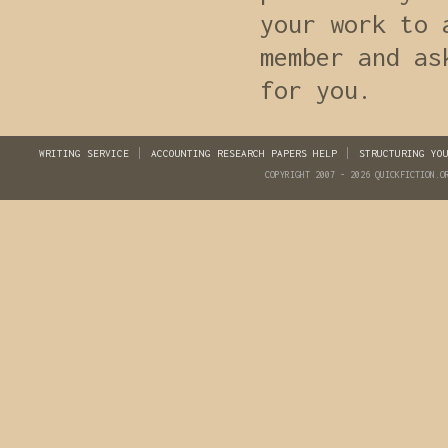
your work to 
member and as
for you.
WRITING SERVICE
ACCOUNTING RESEARCH PAPERS HELP
STRUCTURING YO
COPYRIGHT 2007 - 2026 QUICKFICTION.O