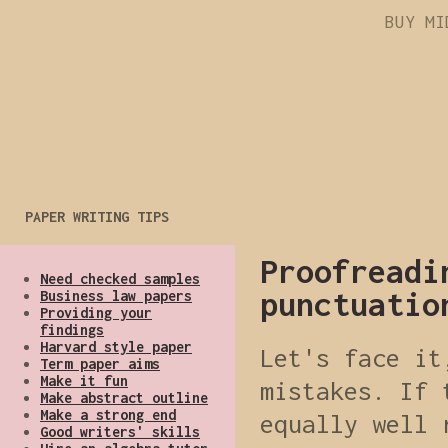
BUY MI
PAPER WRITING TIPS
Proofreadi
Need checked samples
punctuatio
Business law papers
Providing your
findings
Harvard style paper
Let's face it
Term paper aims
Make it fun
mistakes. If 
Make abstract outline
Make a strong end
equally well 
Good writers' skills