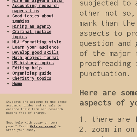
Hire an algebra tutor
subjected to 
Accounting research
papers tips
other not so,
Good topics about
zombies
mark than the
Hiring an agency
aspects to pr
Criminal justice
topics
question and 
MLA formatting style
Learn your audience
of the major 
Develop good skills
Math project format
proofreading 
US history topics
Editing help
punctuation.
Organizing guide
Chemistry topics
Home
Here are som
aspects of y
Students are welcome to use these
academic guides and manuals to
enhance their term and research
papers free of charge.
there are 
Need help with essay or term
paper? Visit
Wite my essayZ
to
zoom in on
order your essay.